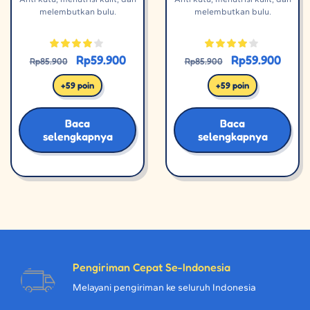
melembutkan bulu.
melembutkan bulu.
Rp
59.900
Rp
59.900
Rp
85.900
Rp
85.900
+59 poin
+59 poin
Baca
Baca
selengkapnya
selengkapnya
Pengiriman Cepat Se-Indonesia
Melayani pengiriman ke seluruh Indonesia