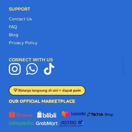
SUPPORT
Contact Us
FAQ
Blog
Privacy Policy
CONNECT WITH US
💡 Belanja langsung di sini = dapat
poin
OUR OFFICIAL MARKETPLACE