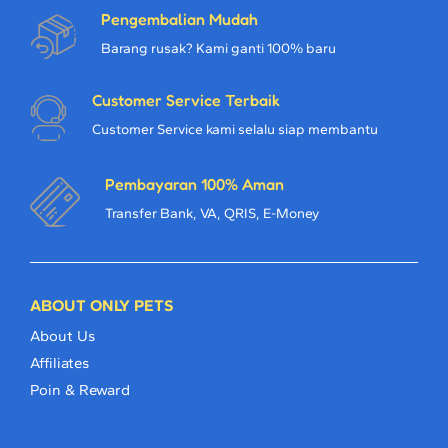
Pengembalian Mudah
Barang rusak? Kami ganti 100% baru
Customer Service Terbaik
Customer Service kami selalu siap membantu
Pembayaran 100% Aman
Transfer Bank, VA, QRIS, E-Money
ABOUT ONLY PETS
About Us
Affiliates
Poin & Reward