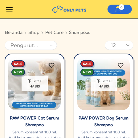
0
Shampoos
Beranda
Shop
Pet Care
SALE
SALE
NEW
NEW
STOK
STOK
HABIS
HABIS
PAW POWER Cat Serum
PAW POWER Dog Serum
Shampoo
Shampoo
Serum konsentrat 100 ml.
Serum konsentrat 100 ml.
Anti kutu, menutrisi kulit, dan
Anti kutu, menutrisi kulit, dan