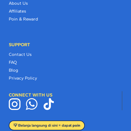
About Us
Affiliates
Poin & Reward
SUPPORT
Contact Us
FAQ
Blog
Privacy Policy
CONNECT WITH US
💡 Belanja langsung di sini = dapat
poin