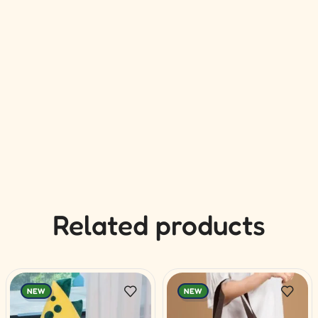
Related products
NEW
NEW